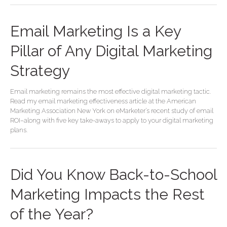
Email Marketing Is a Key
Pillar of Any Digital Marketing
Strategy
Email marketing remains the most effective digital marketing tactic.
Read my email marketing effectiveness article at the American
Marketing Association New York on eMarketer’s recent study of email
ROI–along with five key take-aways to apply to your digital marketing
plans.
Did You Know Back-to-School
Marketing Impacts the Rest
of the Year?