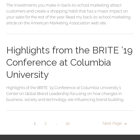
The investments you make in back-to-school marketing attract
customers and create a shopping habit that has a major impact on
your sales for the rest of the year. Read my back-to-school marketing
article on the American Marketing Association web site.
Highlights from the BRITE ’19
Conference at Columbia
University
Highlights of the BRITE ’19 Conference at Columbia University’s
Center on Global Brand Leadership focusing on how changes in
business, society and technology are influencing brand building.
1
2
…
19
Next Page
→