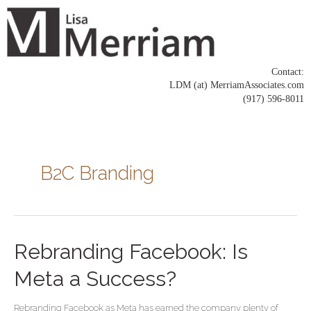
Skip
to
content
Contact:
LDM (at) MerriamAssociates.com
(917) 596-8011
Posts
pagination
B2C Branding
Rebranding
Rebranding Facebook: Is
Facebook:
Is
Meta a Success?
Meta
a
Rebranding Facebook as Meta has earned the company plenty of
Success?