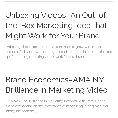
Unboxing Videos–An Out-of-
the-Box Marketing Idea that
Might Work for Your Brand
Unboxing videos are a trend that continues to grow, with major
potential for brands who do it right. Read about the latest statistics and
tips for making unboxing videos work for your brand.
Brand Economics–AMA NY
Brilliance in Marketing Video
AMA New York Brilliance in Marketing Interview with Tracy Chong,
brand economist, on the importance of measuring intangibles in our
intangible economy.