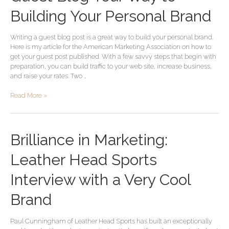
Blog
Your
Building Your Personal Brand
Way
to
Writing a guest blog post is a great way to build your personal brand.
Building
Here is my article for the American Marketing Association on how to
Your
get your guest post published. With a few savvy steps that begin with
Personal
preparation, you can build traffic to your web site, increase business,
Brand
and raise your rates. Two …
Read More »
Brilliance
Brilliance in Marketing:
in
Marketing:
Leather Head Sports
Leather
Head
Interview with a Very Cool
Sports
Interview
Brand
with
a
Paul Cunningham of Leather Head Sports has built an exceptionally
Very