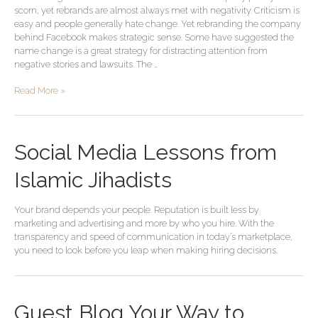
scorn, yet rebrands are almost always met with negativity. Criticism is
easy and people generally hate change. Yet rebranding the company
behind Facebook makes strategic sense. Some have suggested the
name change is a great strategy for distracting attention from
negative stories and lawsuits. The …
Read More »
Social Media Lessons from
Islamic Jihadists
Your brand depends your people. Reputation is built less by
marketing and advertising and more by who you hire. With the
transparency and speed of communication in today’s marketplace,
you need to look before you leap when making hiring decisions.
Guest
Guest Blog Your Way to