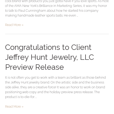
cool brand with products you just gotta have if you love sports. As host
Cool
of the AMA New York’s Brilliance in Marketing Series, it was my honor
Brand
to talk to Paul Cunningham about how he started his company
making handmade leather sports balls. He even …
Read More »
Congratulations
Congratulations to Client
to
Client
Jeffrey Hunt Jewelry, LLC
Jeffrey
Hunt
Preview Release
Jewelry,
LLC
It is not often you get to work with a team as brilliant as those behind
Preview
the Jeffrey Hunt jewelry brand. On the artistic side and the business
Release
side alike, they are a creative force! It was an honor to work on brand
positioning,web copy and the holiday preview press release. The
product is to-die-for. …
Read More »