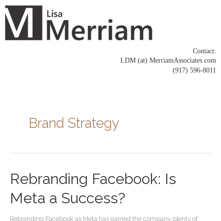
Skip
to
content
Contact:
LDM (at) MerriamAssociates.com
(917) 596-8011
Posts
pagination
Brand Strategy
Rebranding
Rebranding Facebook: Is
Facebook:
Is
Meta a Success?
Meta
a
Rebranding Facebook as Meta has earned the company plenty of
Success?