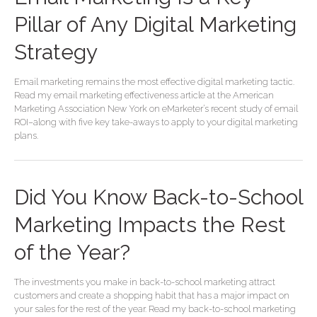
Pillar of Any Digital Marketing
Strategy
Email marketing remains the most effective digital marketing tactic.
Read my email marketing effectiveness article at the American
Marketing Association New York on eMarketer’s recent study of email
ROI–along with five key take-aways to apply to your digital marketing
plans.
Did You Know Back-to-School
Marketing Impacts the Rest
of the Year?
The investments you make in back-to-school marketing attract
customers and create a shopping habit that has a major impact on
your sales for the rest of the year. Read my back-to-school marketing