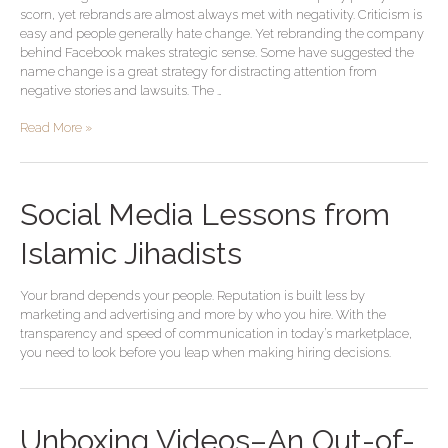
scorn, yet rebrands are almost always met with negativity. Criticism is
easy and people generally hate change. Yet rebranding the company
behind Facebook makes strategic sense. Some have suggested the
name change is a great strategy for distracting attention from
negative stories and lawsuits. The …
Read More »
Social Media Lessons from
Islamic Jihadists
Your brand depends your people. Reputation is built less by
marketing and advertising and more by who you hire. With the
transparency and speed of communication in today’s marketplace,
you need to look before you leap when making hiring decisions.
Unboxing Videos–An Out-of-