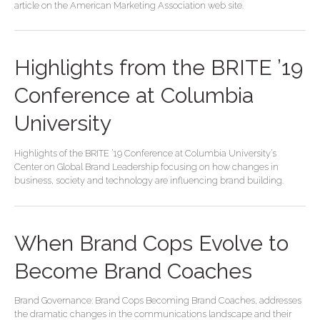
article on the American Marketing Association web site.
Highlights from the BRITE ’19
Conference at Columbia
University
Highlights of the BRITE ’19 Conference at Columbia University’s
Center on Global Brand Leadership focusing on how changes in
business, society and technology are influencing brand building.
When Brand Cops Evolve to
Become Brand Coaches
Brand Governance: Brand Cops Becoming Brand Coaches, addresses
the dramatic changes in the communications landscape and their