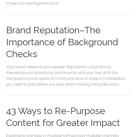
impact on brand governance.
Brand Reputation–The
Importance of Background
Checks
Your brand depends your people. Reputation is built less by
marketing and advertising and more by who you hire. With the
transparency and speed of communication in today’s marketplace,
you need to look before you leap when making hiring decisions.
43
43 Ways to Re-Purpose
Ways
to
Content for Greater Impact
Re-
Purpose
Expressing one idea in multiple formats over multiple channels
Content