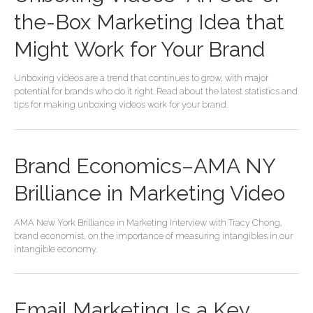
the-Box Marketing Idea that
Might Work for Your Brand
Unboxing videos are a trend that continues to grow, with major
potential for brands who do it right. Read about the latest statistics and
tips for making unboxing videos work for your brand.
Brand Economics–AMA NY
Brilliance in Marketing Video
AMA New York Brilliance in Marketing Interview with Tracy Chong,
brand economist, on the importance of measuring intangibles in our
intangible economy.
Email Marketing Is a Key