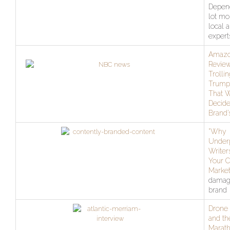
Depen
lot mo
local 
expert
Amaz
Review
Trolli
Trump,
That W
Decide
Brand’
“Why
Under
Writer
Your C
Market
damag
brand
Drone 
and th
Marat