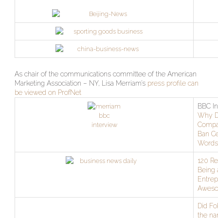
As chair of the communications committee of the American
Marketing Association – NY, Lisa Merriam’s
press profile can
be viewed on ProfNet
BBC In
Why 
Compa
Ban Ce
Words
120 R
Being 
Entrep
Awes
Did Fo
the na