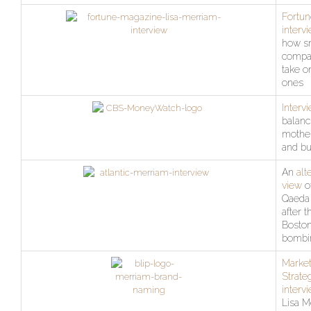
Fortun
interv
how s
compa
take o
ones
Interv
balanc
mothe
and bu
An
alt
view
of
Qaeda
after t
Bosto
bombi
Market
Strate
interv
Lisa M