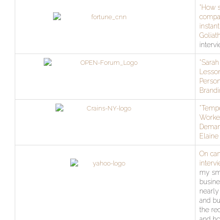
“How 
compa
instant
Goliath
interv
“Sarah 
Lesso
Person
Brandi
“Temp
Worker
Deman
Elaine 
On ca
interv
my sm
busine
nearly
and bu
the re
and ho