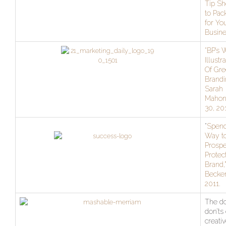
Tip Sh
to Pac
for Yo
Busine
“BP’s 
Illustr
Of Gr
Brandi
Sarah
Mahone
30, 20
“
Spend
Way t
Prospe
Protec
Brand,”
Becker
2011.
The do
don’ts 
creativ