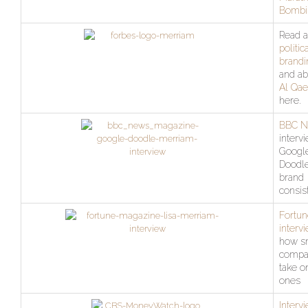
Bombi
Read a
politic
brandi
and ab
Al Qae
here.
BBC 
interv
Googl
Doodl
brand
consis
Fortun
interv
how s
compa
take o
ones
Interv