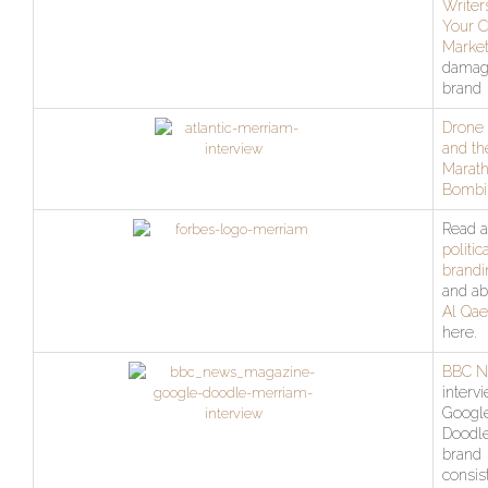
Writer
Your C
Market
damag
brand
Drone 
and th
Marat
Bombi
Read a
politic
brandi
and ab
Al Qae
here.
BBC 
interv
Googl
Doodl
brand
consis