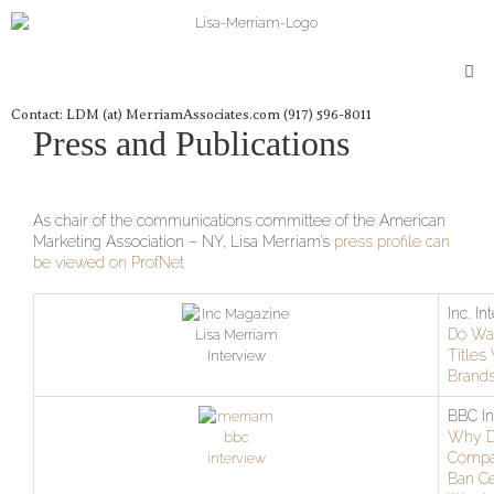
Skip
to
content
Me
Contact: LDM (at) MerriamAssociates.com (917) 596-8011
Press and Publications
As chair of the communications committee of the American
Marketing Association – NY, Lisa Merriam’s
press profile can
be viewed on ProfNet
Inc. In
Do Wa
Titles
Brand
BBC In
Why 
Compa
Ban Ce