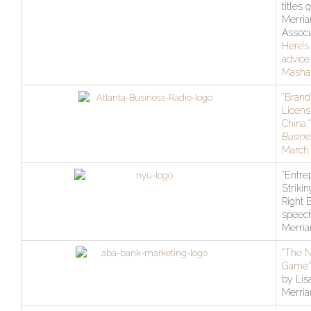
titles 
Merri
Associ
Here’s
advice
Masha
“Brand
Licens
China,
Busine
March 
“Entre
Strikin
Right 
speech
Merri
“The 
Game”
by Lis
Merri