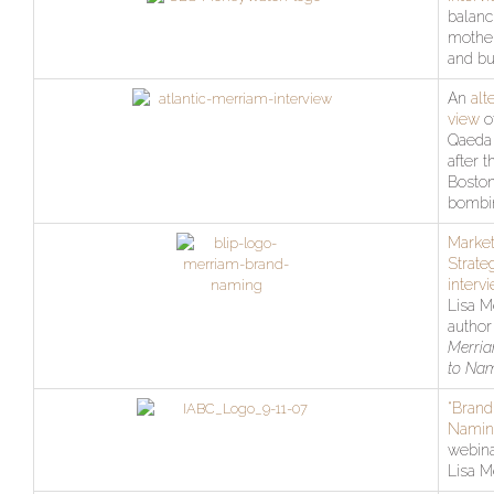
balanc
mothe
and bu
An
alt
view
of
Qaeda
after t
Bosto
bombi
Market
Strate
interv
Lisa M
author
Merria
to Na
“Brand
Namin
webina
Lisa M