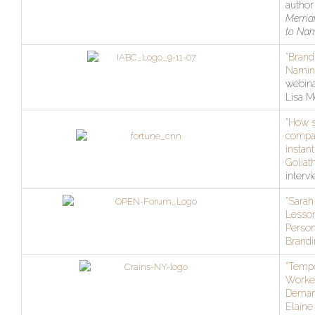
author
Merria
to Na
“Brand
Namin
webina
Lisa M
“How 
compa
instant
Goliath
interv
“Sarah 
Lesso
Person
Brandi
“Temp
Worker
Deman
Elaine 