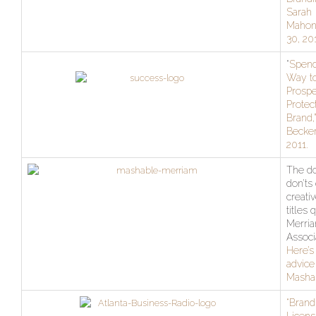
Sarah
Mahone
30, 20
“
Spend
Way t
Prospe
Protec
Brand,”
Becker
2011.
The do
don’ts 
creativ
titles 
Merri
Associ
Here’s
advice
Masha
“Brand