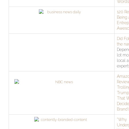
Words
120 R
Being 
Entrep
Awes
Did Fo
the na
Depen
lot mo
local 
expert
Amaz
Review
Trolli
Trump,
That W
Decide
Brand’
“Why
Under