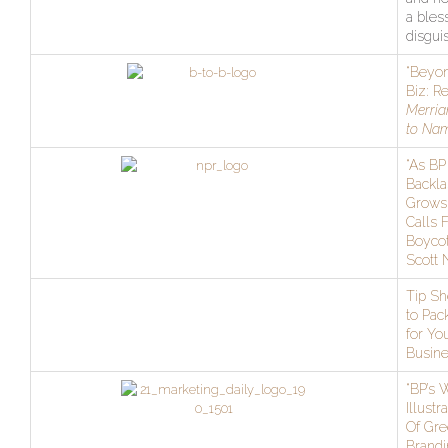
a bles
disgui
“Beyon
Biz: R
Merria
to Na
“As BP
Backla
Grows
Calls 
Boycot
Scott
Tip Sh
to Pac
for Yo
Busine
“BP’s 
Illustr
Of Gr
Brandi