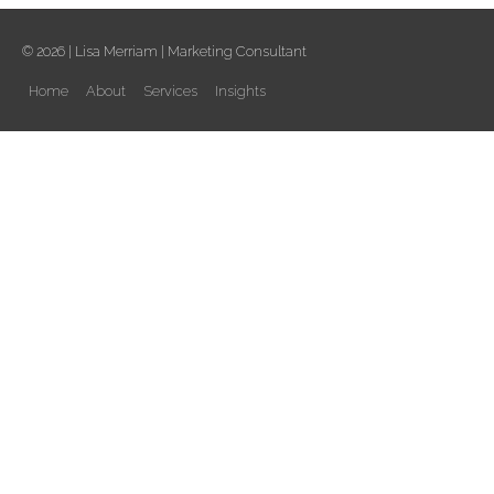
© 2026 |
Lisa Merriam
| Marketing Consultant
Home
About
Services
Insights