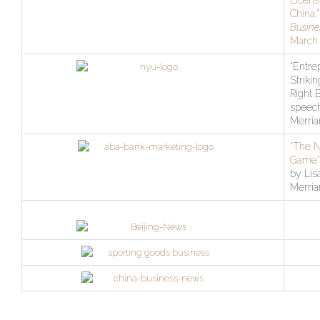
Licens
China,
Busine
March 
“Entre
Strikin
Right 
speech
Merri
“The 
Game”
by Lis
Merri