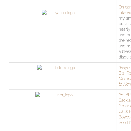
On ca
interv
my sm
busine
nearly
and bu
the re
and ho
a bles
disgui
“Beyon
Biz: R
Merria
to Na
“As BP
Backla
Grows
Calls 
Boycot
Scott