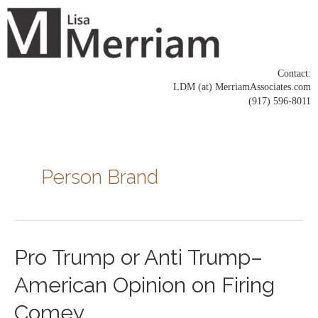
Skip
to
content
Contact:
LDM (at) MerriamAssociates.com
(917) 596-8011
Posts
pagination
Person Brand
Pro
Pro Trump or Anti Trump–
Trump
or
American Opinion on Firing
Anti
Trump–
Comey
American