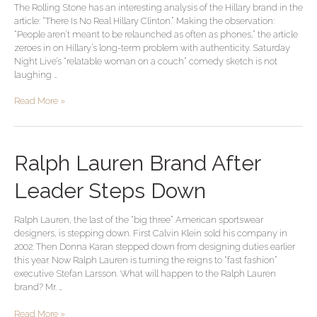
The Rolling Stone has an interesting analysis of the Hillary brand in the
Brand
article: “There Is No Real Hillary Clinton.” Making the observation:
“People aren’t meant to be relaunched as often as phones,” the article
zeroes in on Hillary’s long-term problem with authenticity. Saturday
Night Live’s “relatable woman on a couch” comedy sketch is not
laughing …
Read More »
Ralph
Ralph Lauren Brand After
Lauren
Brand
Leader Steps Down
After
Leader
Ralph Lauren, the last of the “big three” American sportswear
Steps
designers, is stepping down. First Calvin Klein sold his company in
Down
2002. Then Donna Karan stepped down from designing duties earlier
this year. Now Ralph Lauren is turning the reigns to “fast fashion”
executive Stefan Larsson. What will happen to the Ralph Lauren
brand? Mr. …
Read More »