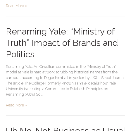
Read More »
Renaming
Renaming Yale: “Ministry of
Yale:
“Ministry
Truth” Impact of Brands and
of
Truth”
Politics
Impact
of
Renaming Yale: An Orwellian committee in the “Ministry of Truth”
Brands
model at Yale is hard at work scrubbing historical names from the
and
campus, according to Roger Kimball in yesterday’s Wall Street Journal.
Politics
The article The College Formerly Known as Yale, details how Yale
University is creating a Committee to Establish Principles on
Renaming (Wow! So …
Read More »
Uh
Uh No, Not Business as Usual