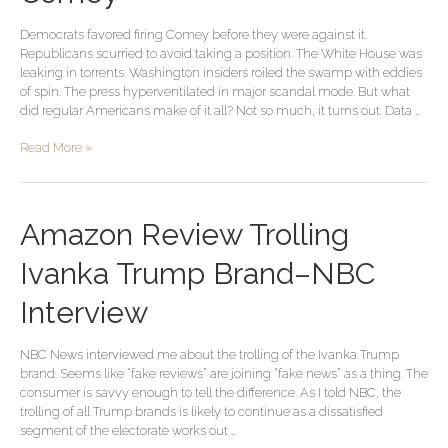
Opinion
Democrats favored firing Comey before they were against it.
on
Republicans scurried to avoid taking a position. The White House was
Firing
leaking in torrents. Washington insiders roiled the swamp with eddies
Comey
of spin. The press hyperventilated in major scandal mode. But what
did regular Americans make of it all? Not so much, it turns out. Data …
Read More »
Amazon
Amazon Review Trolling
Review
Trolling
Ivanka Trump Brand–NBC
Ivanka
Trump
Interview
Brand–
NBC
NBC News interviewed me about the trolling of the Ivanka Trump
Interview
brand. Seems like “fake reviews” are joining “fake news” as a thing. The
consumer is savvy enough to tell the difference. As I told NBC, the
trolling of all Trump brands is likely to continue as a dissatisfied
segment of the electorate works out …