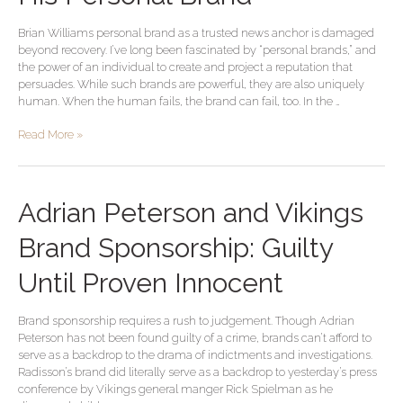
End
of
Brian Williams personal brand as a trusted news anchor is damaged
His
beyond recovery. I’ve long been fascinated by “personal brands,” and
Personal
the power of an individual to create and project a reputation that
Brand
persuades. While such brands are powerful, they are also uniquely
human. When the human fails, the brand can fail, too. In the …
Read More »
Adrian
Adrian Peterson and Vikings
Peterson
and
Brand Sponsorship: Guilty
Vikings
Brand
Until Proven Innocent
Sponsorship:
Guilty
Brand sponsorship requires a rush to judgement. Though Adrian
Until
Peterson has not been found guilty of a crime, brands can’t afford to
Proven
serve as a backdrop to the drama of indictments and investigations.
Innocent
Radisson’s brand did literally serve as a backdrop to yesterday’s press
conference by Vikings general manger Rick Spielman as he