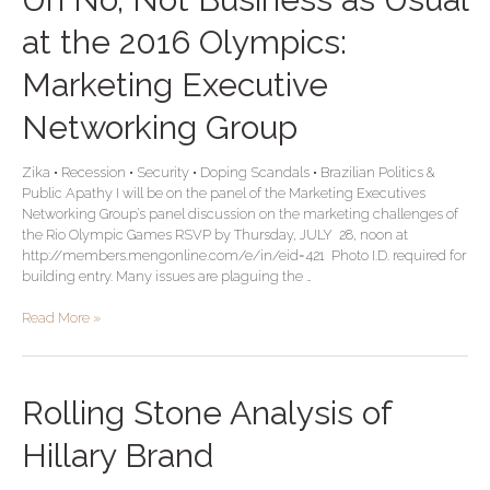
No,
Not
at the 2016 Olympics:
Business
as
Marketing Executive
Usual
at
Networking Group
the
2016
Zika • Recession • Security • Doping Scandals • Brazilian Politics &
Olympics:
Public Apathy I will be on the panel of the Marketing Executives
Marketing
Networking Group’s panel discussion on the marketing challenges of
Executive
the Rio Olympic Games RSVP by Thursday, JULY 28, noon at
Networking
http://members.mengonline.com/e/in/eid=421 Photo I.D. required for
Group
building entry. Many issues are plaguing the …
Read More »
Rolling
Rolling Stone Analysis of
Stone
Analysis
Hillary Brand
of
Hillary