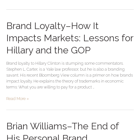
Brand
Brand Loyalty–How It
Loyalty–
How
Impacts Markets: Lessons for
It
Impacts
Hillary and the GOP
Markets:
Lessons
Brand loyalty to Hillary Clinton is stumping some commentators.
for
Stephen L. Carter, is a Yale law professor, but he is also a branding
Hillary
savant. His recent Bloomberg View column is a primer on how brands
and
impact loyalty. He explains the theory of trademarks in economic
the
terms: What you are willing to pay for a product …
GOP
Read More »
Brian
Brian Williams–The End of
Williams–
The
His Personal Brand