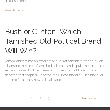
discussed child …
Read More »
Bush or Clinton–Which
Tarnished Old Political Brand
Will Win?
Jonah Goldberg has an excellent analysis of candidate brands in “Jeb,
Hillary and the curse of tarnished political brands” published in the Los
Angeles Times. It will be interesting to see which old brand from
decades past people will choose–the Clinton brand or Bush brand–or
is it time for a totally new political brand.
1
2
3
Next Page
→