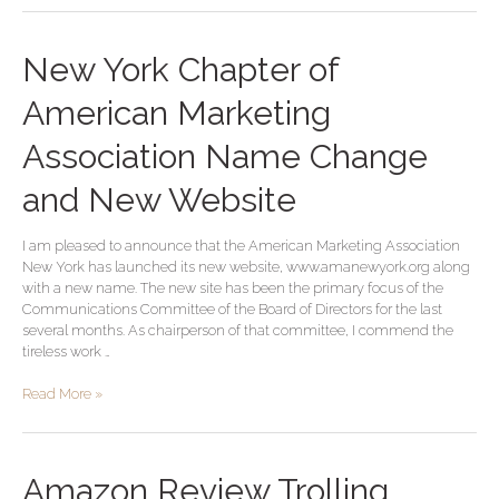
New
New York Chapter of
York
Chapter
American Marketing
of
American
Association Name Change
Marketing
Association
and New Website
Name
Change
I am pleased to announce that the American Marketing Association
and
New York has launched its new website, www.amanewyork.org along
New
with a new name. The new site has been the primary focus of the
Website
Communications Committee of the Board of Directors for the last
several months. As chairperson of that committee, I commend the
tireless work …
Read More »
Amazon
Amazon Review Trolling