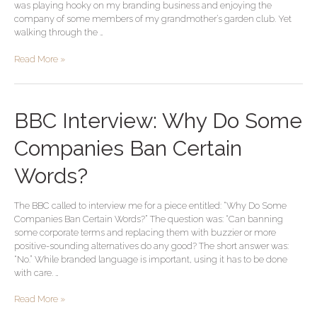
was playing hooky on my branding business and enjoying the
Powerhouse
company of some members of my grandmother’s garden club. Yet
walking through the …
Read More »
BBC
BBC Interview: Why Do Some
Interview:
Why
Companies Ban Certain
Do
Some
Words?
Companies
Ban
The BBC called to interview me for a piece entitled: “Why Do Some
Certain
Companies Ban Certain Words?” The question was: “Can banning
Words?
some corporate terms and replacing them with buzzier or more
positive-sounding alternatives do any good? The short answer was:
“No.” While branded language is important, using it has to be done
with care. …
Read More »