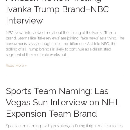
Review
Trolling
Ivanka Trump Brand–NBC
Ivanka
Trump
Interview
Brand–
NBC
NBC News interviewed me about the trolling of the Ivanka Trump
Interview
brand. Seems like “fake reviews” are joining “fake news” as a thing. The
consumer is savvy enough to tell the difference. As I told NBC, the
trolling of all Trump brands is likely to continue as a dissatisfied
segment of the electorate works out …
Read More »
Sports
Sports Team Naming: Las
Team
Naming:
Vegas Sun Interview on NHL
Las
Vegas
Expansion Team Brand
Sun
Interview
Sports team naming is a high stakes job. Doing it right makes creates
on