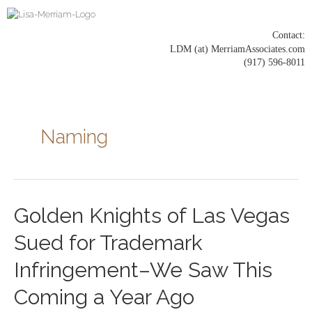
Skip
to
content
Contact:
LDM (at) MerriamAssociates.com
(917) 596-8011
Posts
pagination
Naming
Golden
Golden Knights of Las Vegas
Knights
of
Sued for Trademark
Las
Vegas
Infringement–We Saw This
Sued
for
Coming a Year Ago
Trademark