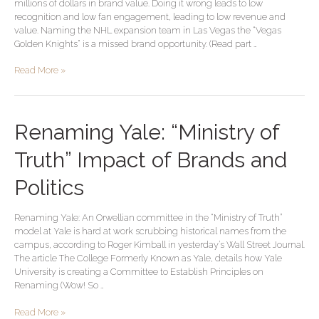
millions of dollars in brand value. Doing it wrong leads to low
NHL
recognition and low fan engagement, leading to low revenue and
Expansion
value. Naming the NHL expansion team in Las Vegas the “Vegas
Team
Golden Knights” is a missed brand opportunity. (Read part …
Brand
Read More »
Renaming
Renaming Yale: “Ministry of
Yale:
“Ministry
Truth” Impact of Brands and
of
Truth”
Politics
Impact
of
Renaming Yale: An Orwellian committee in the “Ministry of Truth”
Brands
model at Yale is hard at work scrubbing historical names from the
and
campus, according to Roger Kimball in yesterday’s Wall Street Journal.
Politics
The article The College Formerly Known as Yale, details how Yale
University is creating a Committee to Establish Principles on
Renaming (Wow! So …
Read More »