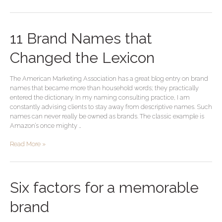
11
11 Brand Names that
Brand
Names
Changed the Lexicon
that
Changed
The American Marketing Association has a great blog entry on brand
the
names that became more than household words; they practically
Lexicon
entered the dictionary. In my naming consulting practice, I am
constantly advising clients to stay away from descriptive names. Such
names can never really be owned as brands. The classic example is
Amazon’s once mighty …
Read More »
Six
Six factors for a memorable
factors
for
brand
a
memorable