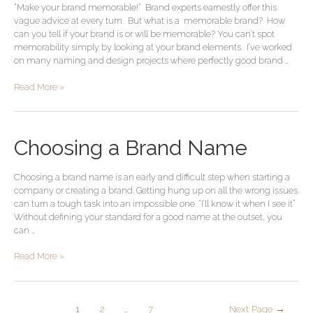
“Make your brand memorable!” Brand experts earnestly offer this
brand
vague advice at every turn. But what is a memorable brand? How
can you tell if your brand is or will be memorable? You can’t spot
memorability simply by looking at your brand elements. I’ve worked
on many naming and design projects where perfectly good brand …
Read More »
Choosing
Choosing a Brand Name
a
Brand
Choosing a brand name is an early and difficult step when starting a
Name
company or creating a brand. Getting hung up on all the wrong issues
can turn a tough task into an impossible one. “I’ll know it when I see it”
Without defining your standard for a good name at the outset, you
can …
Read More »
1
2
…
7
Next Page
→