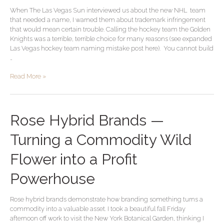
Infringement–
When The Las Vegas Sun interviewed us about the new NHL team
We
that needed a name, I warned them about trademark infringement
Saw
that would mean certain trouble. Calling the hockey team the Golden
This
Knights was a terrible, terrible choice for many reasons (see expanded
Coming
Las Vegas hockey team naming mistake post here). You cannot build
a
…
Year
Ago
Read More »
Rose
Rose Hybrid Brands —
Hybrid
Brands
Turning a Commodity Wild
—
Turning
Flower into a Profit
a
Commodity
Powerhouse
Wild
Flower
Rose hybrid brands demonstrate how branding something turns a
into
commodity into a valuable asset. I took a beautiful fall Friday
a
afternoon off work to visit the New York Botanical Garden, thinking I
Profit