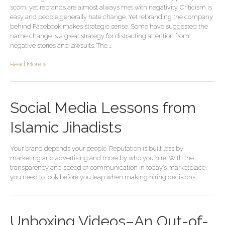
scorn, yet rebrands are almost always met with negativity. Criticism is
easy and people generally hate change. Yet rebranding the company
behind Facebook makes strategic sense. Some have suggested the
name change is a great strategy for distracting attention from
negative stories and lawsuits. The …
Read More »
Social Media Lessons from
Islamic Jihadists
Your brand depends your people. Reputation is built less by
marketing and advertising and more by who you hire. With the
transparency and speed of communication in today’s marketplace,
you need to look before you leap when making hiring decisions.
Unboxing Videos–An Out-of-