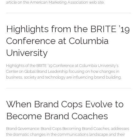
article on the American Marketing Association web site.
Highlights from the BRITE ’19
Conference at Columbia
University
Highlights of the BRITE ’19 Conference at Columbia University’s
Center on Global Brand Leadership focusing on how changes in
business, society and technology are influencing brand building.
When Brand Cops Evolve to
Become Brand Coaches
Brand Governance: Brand Cops Becoming Brand Coaches, addresses
the dramatic changes in the communications landscape and their