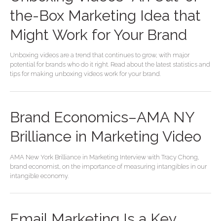
the-Box Marketing Idea that
Might Work for Your Brand
Unboxing videos are a trend that continues to grow, with major
potential for brands who do it right. Read about the latest statistics and
tips for making unboxing videos work for your brand.
Brand Economics–AMA NY
Brilliance in Marketing Video
AMA New York Brilliance in Marketing Interview with Tracy Chong,
brand economist, on the importance of measuring intangibles in our
intangible economy.
Email Marketing Is a Key