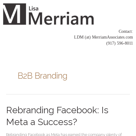
Skip
to
content
Contact:
LDM (at) MerriamAssociates.com
(917) 596-8011
Posts
pagination
B2B Branding
Rebranding
Rebranding Facebook: Is
Facebook:
Is
Meta a Success?
Meta
a
Rebranding Facebook as Meta has earned the company plenty of
Success?