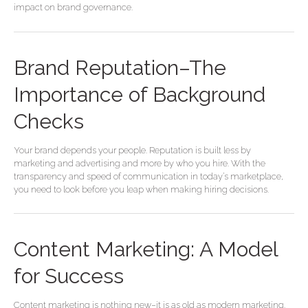
impact on brand governance.
Brand Reputation–The
Importance of Background
Checks
Your brand depends your people. Reputation is built less by
marketing and advertising and more by who you hire. With the
transparency and speed of communication in today’s marketplace,
you need to look before you leap when making hiring decisions.
Content
Content Marketing: A Model
Marketing:
A
for Success
Model
for
Content marketing is nothing new–it is as old as modern marketing.
Success