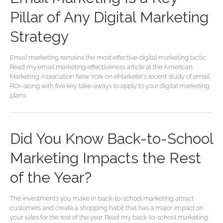
Pillar of Any Digital Marketing
Strategy
Email marketing remains the most effective digital marketing tactic.
Read my email marketing effectiveness article at the American
Marketing Association New York on eMarketer’s recent study of email
ROI–along with five key take-aways to apply to your digital marketing
plans.
Did You Know Back-to-School
Marketing Impacts the Rest
of the Year?
The investments you make in back-to-school marketing attract
customers and create a shopping habit that has a major impact on
your sales for the rest of the year. Read my back-to-school marketing