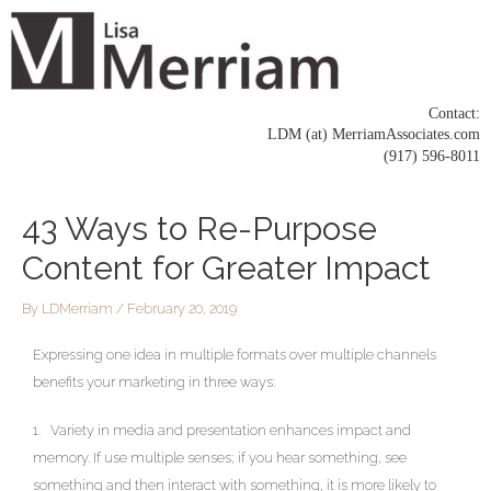
Skip
to
content
Contact:
LDM (at) MerriamAssociates.com
(917) 596-8011
Post
43 Ways to Re-Purpose
navigation
Content for Greater Impact
By
LDMerriam
/
February 20, 2019
Expressing one idea in multiple formats over multiple channels
benefits your marketing in three ways:
1. Variety in media and presentation enhances impact and
memory. If use multiple senses; if you hear something, see
something and then interact with something, it is more likely to