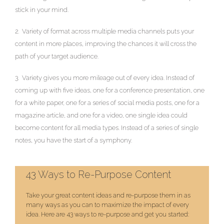
stick in your mind.
2. Variety of format across multiple media channels puts your
content in more places, improving the chances it will cross the
path of your target audience.
3. Variety gives you more mileage out of every idea. Instead of
coming up with five ideas, one for a conference presentation, one
for a white paper, one for a series of social media posts, one for a
magazine article, and one for a video, one single idea could
become content for all media types. Instead of a series of single
notes, you have the start of a symphony.
43 Ways to Re-Purpose Content
Take your great content ideas and re-purpose them in as
many ways as you can to maximize the impact of every
idea. Here are 43 ways to re-purpose and get you started: