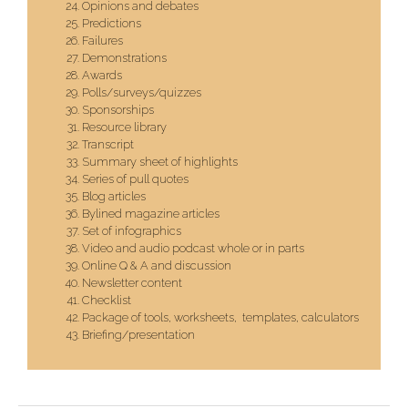
Opinions and debates
Predictions
Failures
Demonstrations
Awards
Polls/surveys/quizzes
Sponsorships
Resource library
Transcript
Summary sheet of highlights
Series of pull quotes
Blog articles
Bylined magazine articles
Set of infographics
Video and audio podcast whole or in parts
Online Q & A and discussion
Newsletter content
Checklist
Package of tools, worksheets, templates, calculators
Briefing/presentation