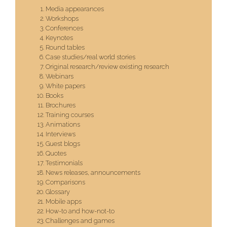
Media appearances
Workshops
Conferences
Keynotes
Round tables
Case studies/real world stories
Original research/review existing research
Webinars
White papers
Books
Brochures
Training courses
Animations
Interviews
Guest blogs
Quotes
Testimonials
News releases, announcements
Comparisons
Glossary
Mobile apps
How-to and how-not-to
Challenges and games