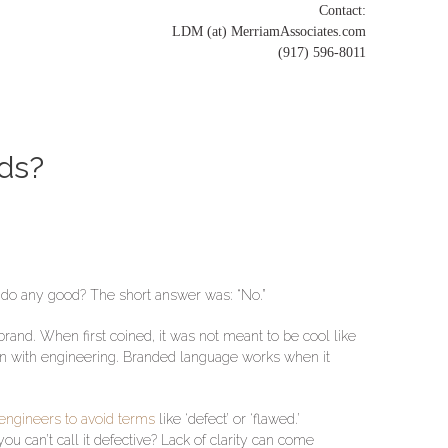
Contact:
LDM (at) MerriamAssociates.com
(917) 596-8011
ds?
 do any good? The short answer was: “No.”
brand. When first coined, it was not meant to be cool like
ion with engineering. Branded language works when it
engineers to avoid terms
like ‘defect’ or ‘flawed.’
ou can’t call it defective? Lack of clarity can come