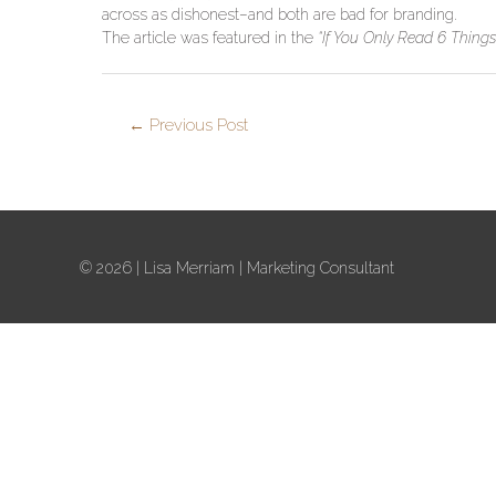
across as dishonest–and both are bad for branding.
The article was featured in the
“If You Only Read 6 Thing
←
Previous Post
© 2026 |
Lisa Merriam
| Marketing Consultant