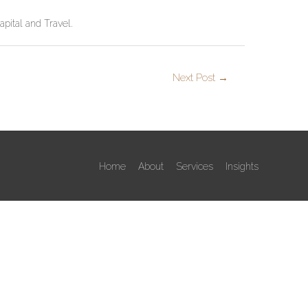
apital and Travel.
Next Post
→
Home
About
Services
Insights