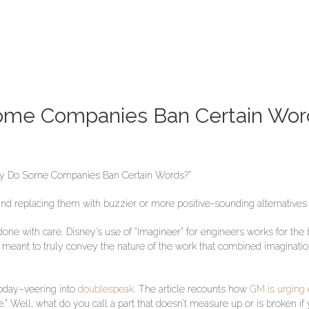
ome Companies Ban Certain Wor
Why Do Some Companies Ban Certain Words?”
d replacing them with buzzier or more positive-sounding alternatives
one with care. Disney’s use of “Imagineer” for engineers works for the 
was meant to truly convey the nature of the work that combined imaginat
today–veering into
doublespeak
. The article recounts how
GM is urging 
.” Well, what do you call a part that doesn’t measure up or is broken if y