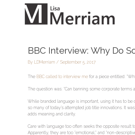
Skip
to
content
BBC Interview: Why Do S
Post
navigation
By
LDMerriam
/
September 5, 2017
The
BBC called to interview me
for a piece entitled: “
The question was: “Can banning some corporate terms an
While branded language is important, using it has to be d
so many of today’s attempted job title innovations. It 
adds meaning and clarity.
Care with language too often seeks the opposite result 
Apparently, they are too “emotional,” and “non-descriptive