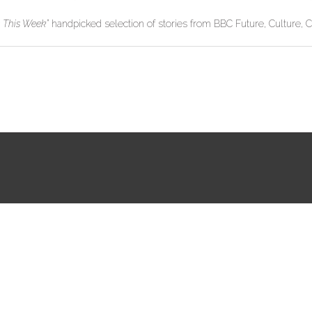
s This Week”
handpicked selection of stories from BBC Future, Culture, C