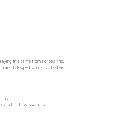
saying this came from Forbes first.
n and I stopped writing for Forbes.
hin off.
 photo that they see here.