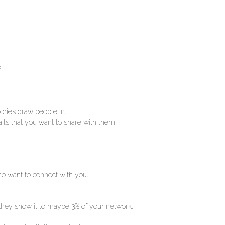
?
tories draw people in.
tails that you want to share with them.
ho want to connect with you.
 they show it to maybe 3% of your network.