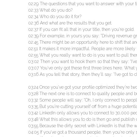
02:29 The questions that you want to answer with your t
02:33 What do you do?
02:34 Who do you do it for?
02:36 And what are the results that you get.
02:37 If you can fit all that in your title, then you’re gold.
02:39 For example, in yours you say: ”Driving revenue gr
02:45 There might be an opportunity here to shift that
02:51 It makes it more impactful. People are more likely to
02:55 What you really want to do is you want to pull them
03:02 Then you want to hook them so that they say: “I’ve g
03:07 You’ve only got these first three lines here. What 
03:16 As you tell that story, then they’ll say: “I’ve got t
03:24 Once you’ve got your profile optimized they’re tw
03:28 The next one is to connect to quality people and b
03:32 Some people will say: “Oh, I only connect to people
03:35 But you’re cutting yourself off from a huge poten
03:42 LinkedIn only allows you to connect to 30,000 peo
03:48 What this allows you to do is then go and publish 
03:55 Because the dirty secret with LinkedIn is that th
04:05 If you’ve got a thousand people, then you’re only 