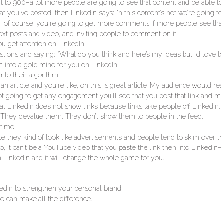
 to 900–a lot more people are going to see that content and be able to 
ou’ve posted, then LinkedIn says: “h this content’s hot we’re going to
 of course, you’re going to get more comments if more people see that
text posts and video, and inviting people to comment on it.
u get attention on LinkedIn.
tions and saying: “What do you think and here’s my ideas but I’d love t
n into a gold mine for you on LinkedIn.
nto their algorithm.
n article and you’re like, oh this is great article. My audience would rea
 not going to get any engagement you’ll see that you post that link and m
 LinkedIn does not show links because links take people off LinkedIn.
ks. They devalue them. They don’t show them to people in the feed.
 time.
e they kind of look like advertisements and people tend to skim over 
, it can’t be a YouTube video that you paste the link then into LinkedIn—
n LinkedIn and it will change the whole game for you.
kedIn to strengthen your personal brand.
e can make all the difference.