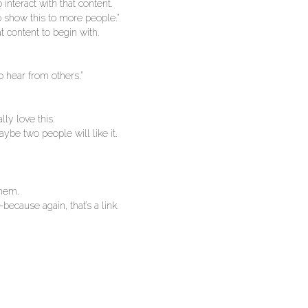
interact with that content.
 show this to more people.”
 content to begin with.
o hear from others.”
lly love this.
aybe two people will like it.
them.
because again, that’s a link.