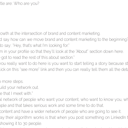
itle are: Who are you?
owth at the intersection of brand and content marketing.
 and say how can we move brand and content marketing to the beginning
 say: “Hey, that’s what I’m looking for.”
 in your profile so that they’ll look at the “About” section down here.
ot to read the rest of this about section.”
you really want to do here is you want to start telling a story because s
o click on this “see more” link and then you can really tell them all the de
o more steps.
uild your network out.
 that I meet with.”
tial network of people who want your content, who want to know you, w
ple and that takes serious work and some time to do that.
content and have a wider network of people who are going to see it.
e way their algorithm works is that when you post something on LinkedIn
showing it to 30 people.