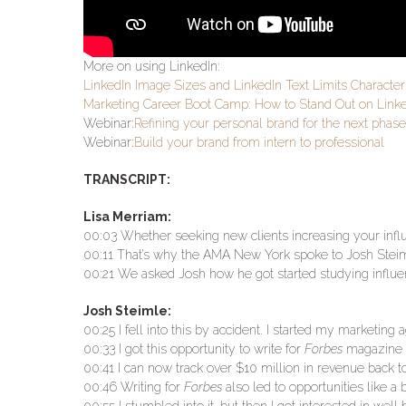
More on using LinkedIn:
LinkedIn Image Sizes and LinkedIn Text Limits Characte
Marketing Career Boot Camp: How to Stand Out on Link
Webinar:
Refining your personal brand for the next phase
Webinar:
Build your brand from intern to professional
TRANSCRIPT:
Lisa Merriam:
00:03 Whether seeking new clients increasing your influ
00:11 That’s why the AMA New York spoke to Josh Steim
00:21 We asked Josh how he got started studying influ
Josh Steimle:
00:25 I fell into this by accident. I started my marketin
00:33 I got this opportunity to write for
Forbes
magazine a
00:41 I can now track over $10 million in revenue back to
00:46 Writing for
Forbes
also led to opportunities like a