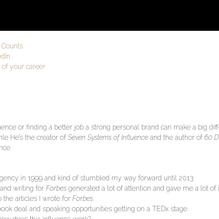
r Counts
edIn
 of your career
ence or finding a better job a strong personal brand can make a big dif
le He’s the creator of
Seven Systems of Influence
and the author of
60 D
ence
g agency in 1999 and kind of stumbled my way forward until 2013.
nd writing for
Forbes
generated a lot of attention and gave me a lot of 
 the articles I wrote for
Forbes
.
 book deal and speaking opportunities getting on a TEDx stage.