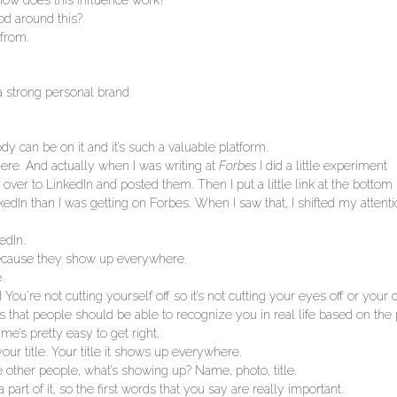
l how does this influence work?
od around this?
from.
a strong personal brand
dy can be on it and it’s such a valuable platform.
here. And actually when I was writing at
Forbes
I did a little experiment
ver to LinkedIn and posted them. Then I put a little link at the bottom 
In than I was getting on Forbes. When I saw that, I shifted my attentio
edIn.
o because they show up everywhere.
.
d You’re not cutting yourself off so it’s not cutting your eyes off or your c
s that people should be able to recognize you in real life based on the
e’s pretty easy to get right.
your title. Your title it shows up everywhere.
e other people, what’s showing up? Name, photo, title.
part of it, so the first words that you say are really important.