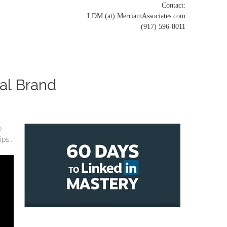
Contact:
LDM (at) MerriamAssociates.com
(917) 596-8011
nal Brand
0
ps.: