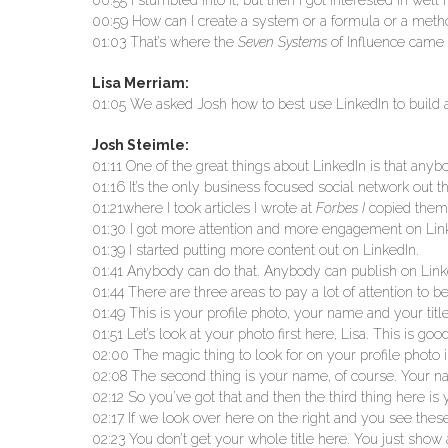
00:55 I stumbled into it, but then I got interested in wel
00:59 How can I create a system or a formula or a meth
01:03 That’s where the
Seven Systems
of Influence came 
Lisa Merriam:
01:05 We asked Josh how to best use LinkedIn to build 
Josh Steimle:
01:11 One of the great things about LinkedIn is that anybo
01:16 It’s the only business focused social network out t
01:21where I took articles I wrote at
Forbes I
copied them o
01:30 I got more attention and more engagement on Linked
01:39 I started putting more content out on LinkedIn.
01:41 Anybody can do that. Anybody can publish on Link
01:44 There are three areas to pay a lot of attention t
01:49 This is your profile photo, your name and your title
01:51 Let’s look at your photo first here, Lisa. This is goo
02:00 The magic thing to look for on your profile photo i
02:08 The second thing is your name, of course. Your nam
02:12 So you’ve got that and then the third thing here is 
02:17 If we look over here on the right and you see thes
02:23 You don’t get your whole title here. You just show a 