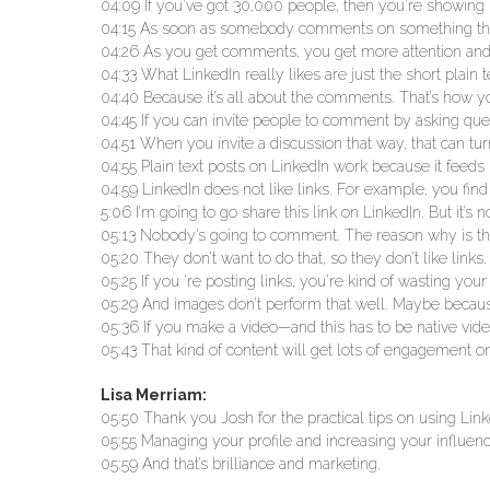
04:09 If you’ve got 30,000 people, then you’re showing it
04:15 As soon as somebody comments on something that y
04:26 As you get comments, you get more attention and,
04:33 What LinkedIn really likes are just the short plain 
04:40 Because it’s all about the comments. That’s how yo
04:45 If you can invite people to comment by asking ques
04:51 When you invite a discussion that way, that can tur
04:55 Plain text posts on LinkedIn work because it feeds i
04:59 LinkedIn does not like links. For example, you find a
5:06 I’m going to go share this link on LinkedIn. But it’s
05:13 Nobody’s going to comment. The reason why is that
05:20 They don’t want to do that, so they don’t like lin
05:25 If you ‘re posting links, you’re kind of wasting your
05:29 And images don’t perform that well. Maybe becaus
05:36 If you make a video—and this has to be native video
05:43 That kind of content will get lots of engagement o
Lisa Merriam:
05:50 Thank you Josh for the practical tips on using Lin
05:55 Managing your profile and increasing your influenc
05:59 And that’s brilliance and marketing.