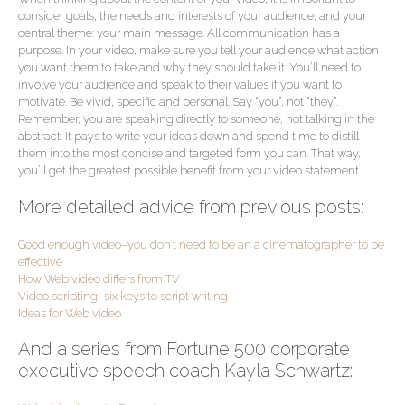
consider goals, the needs and interests of your audience, and your
central theme: your main message. All communication has a
purpose. In your video, make sure you tell your audience what action
you want them to take and why they should take it. You’ll need to
involve your audience and speak to their values if you want to
motivate. Be vivid, specific and personal. Say “you”, not “they”.
Remember, you are speaking directly to someone, not talking in the
abstract. It pays to write your ideas down and spend time to distill
them into the most concise and targeted form you can. That way,
you’ll get the greatest possible benefit from your video statement.
More detailed advice from previous posts:
Good enough video–you don’t need to be an a cinematographer to be
effective
How Web video differs from TV
Video scripting–six keys to script writing
Ideas for Web video
And a series from Fortune 500 corporate
executive speech coach Kayla Schwartz: