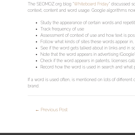
The SEOMOZ.org blog “
Whiteboard Friday
” discussed s
context, content and word usage. Google algorithms now
Study the appearance of certain words and repetiti
Track frequency of use
Assessment of context of use and how text is posi
Follow what kinds of sites these words appear in, 
See if the word gets talked about in links and in
Note that the word appears in advertising (Google’
Check if the word appears in patents, licenses cat
Record how the word is used in search and what p
If a word is used often, is mentioned on lots of different 
brand.
←
Previous Post