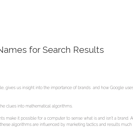
ames for Search Results
le, gives us insight into the importance of brands and how Google us
e clues into mathematical algorithms.
nts make it possible for a computer to sense what is and isn’t a brand.
 these algorithms are influenced by marketing tactics and results much