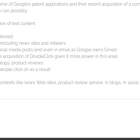
ome of Google’s patent applications and their recent acquisition of a co
 can possibly:
on of text content
tioned.
including news sites and retailers
 social media posts (and even in email as Google owns Gmail)
s acquisition of DoubleClick gives it more power in this area)
alogs, product reviews
eople click on as a result
contexts like news Web sites, product review service, in blogs, in social 