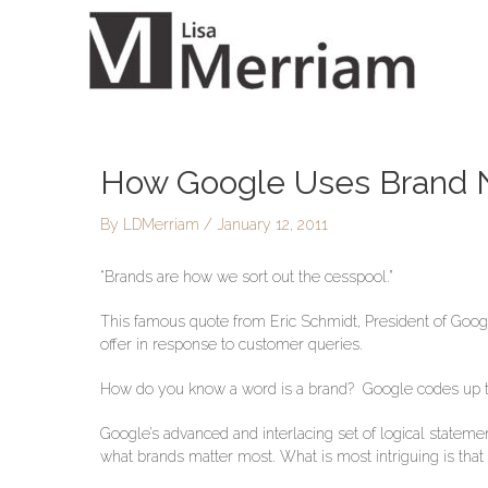
Skip
to
content
How Google Uses Brand N
Post
navigation
By
LDMerriam
/
January 12, 2011
“Brands are how we sort out the cesspool.”
This famous quote from Eric Schmidt, President of Goog
offer in response to customer queries.
How do you know a word is a brand? Google codes up th
Google’s advanced and interlacing set of logical stateme
what brands matter most. What is most intriguing is that