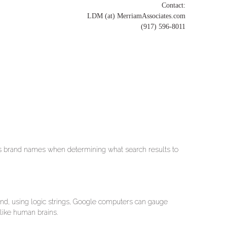
Contact:
LDM (at) MerriamAssociates.com
(917) 596-8011
es brand names when determining what search results to
 And, using logic strings, Google computers can gauge
 like human brains.