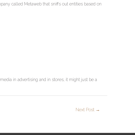
mpany called Metaweb that sniffs out entities based on
media in advertising and in stores, it might just be a
Next Post
→