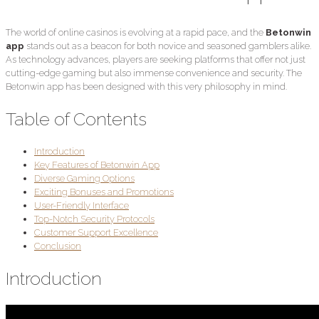
The world of online casinos is evolving at a rapid pace, and the
Betonwin
app
stands out as a beacon for both novice and seasoned gamblers alike.
As technology advances, players are seeking platforms that offer not just
cutting-edge gaming but also immense convenience and security. The
Betonwin app has been designed with this very philosophy in mind.
Table of Contents
Introduction
Key Features of Betonwin App
Diverse Gaming Options
Exciting Bonuses and Promotions
User-Friendly Interface
Top-Notch Security Protocols
Customer Support Excellence
Conclusion
Introduction