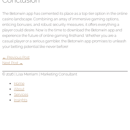
The Betonwin app has cemented its place as a top-tier option in the online
casino landscape. Combining an array of immersive gaming options,
enticing bonuses, and robust security measures, it offers everything a
player could desire. Now is the time to download the Betonwin app and
experience the future of online gaming firsthand. Whether you are a
casual player or a serious gambler, the Betonwin app promises to unleash
your betting potential like never before!
←
Previous Post
Next Post
→
© 2026 |
Lisa Merriam
| Marketing Consultant
Home
About
Services
Insights