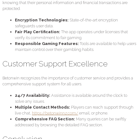
knowing that their personal information and financial transactions are
protected.
Encryption Technologies:
State-of-the-art encryption
safeguards user data.
Fair Play Certification:
The app operates under licenses that
verify its commitment to fair gaming.
Responsible Gaming Features:
Tools are available to help users
maintain control over their gambling habits.
Customer Support Excellence
Betonwin recognizes the importance of customer service and provides a
comprehensive support system for all users.
24/7 Availability:
Assistance is available around the clock to
solve any issues.
Multiple Contact Methods:
Players can reach support through
live chat,
https://betonwinnz.com/
email, or phone.
Comprehensive FAQ Section:
Many queries can be swiftly
addressed by browsing the detailed FAQ section.
Conclusion