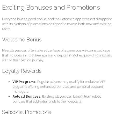
Exciting Bonuses and Promotions
Everyone loves a good bonus, and the Betonwin app does not disappoint
with its plethora of promotions designed to reward both new and existing
users.
Welcome Bonus
New players can often take advantage of a generous welcome package
that includes a mix of free spins and deposit matches, providing a robust
start to their betting journey.
Loyalty Rewards
VIP Programs:
Regular players may qualify for exclusive VIP
programs offering enhanced bonuses and personal account
managers.
Reload Bonuses:
Existing players can benefit from reload
bonuses that add extra funds to their deposits.
Seasonal Promotions