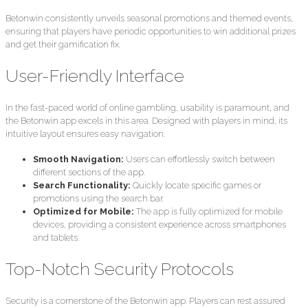
Betonwin consistently unveils seasonal promotions and themed events,
ensuring that players have periodic opportunities to win additional prizes
and get their gamification fix.
User-Friendly Interface
In the fast-paced world of online gambling, usability is paramount, and
the Betonwin app excels in this area. Designed with players in mind, its
intuitive layout ensures easy navigation.
Smooth Navigation:
Users can effortlessly switch between
different sections of the app.
Search Functionality:
Quickly locate specific games or
promotions using the search bar.
Optimized for Mobile:
The app is fully optimized for mobile
devices, providing a consistent experience across smartphones
and tablets.
Top-Notch Security Protocols
Security is a cornerstone of the Betonwin app. Players can rest assured