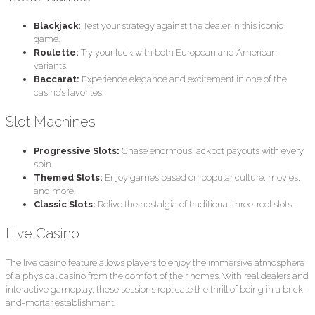
Blackjack:
Test your strategy against the dealer in this iconic
game.
Roulette:
Try your luck with both European and American
variants.
Baccarat:
Experience elegance and excitement in one of the
casino’s favorites.
Slot Machines
Progressive Slots:
Chase enormous jackpot payouts with every
spin.
Themed Slots:
Enjoy games based on popular culture, movies,
and more.
Classic Slots:
Relive the nostalgia of traditional three-reel slots.
Live Casino
The live casino feature allows players to enjoy the immersive atmosphere
of a physical casino from the comfort of their homes. With real dealers and
interactive gameplay, these sessions replicate the thrill of being in a brick-
and-mortar establishment.