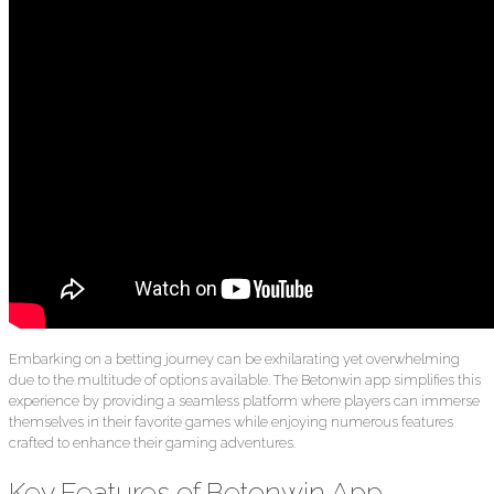
Embarking on a betting journey can be exhilarating yet overwhelming
due to the multitude of options available. The Betonwin app simplifies this
experience by providing a seamless platform where players can immerse
themselves in their favorite games while enjoying numerous features
crafted to enhance their gaming adventures.
Key Features of Betonwin App