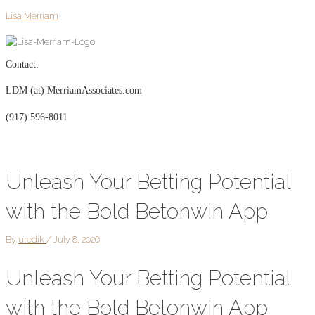
Skip
Post
Lisa Merriam
to
navigation
content
Contact:
LDM (at) MerriamAssociates.com
(917) 596-8011
Unleash Your Betting Potential
with the Bold Betonwin App
By
uredik
/
July 8, 2026
Unleash Your Betting Potential
with the Bold Betonwin App