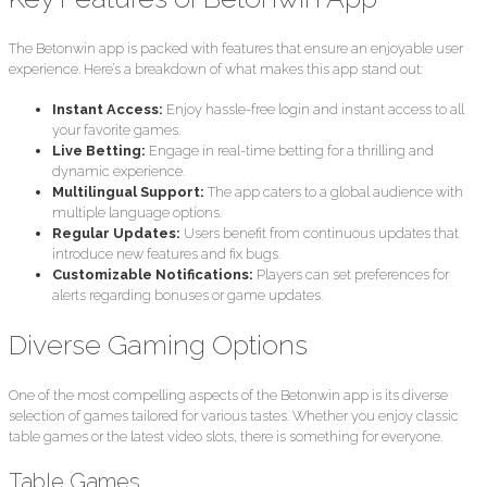
The Betonwin app is packed with features that ensure an enjoyable user
experience. Here’s a breakdown of what makes this app stand out:
Instant Access:
Enjoy hassle-free login and instant access to all
your favorite games.
Live Betting:
Engage in real-time betting for a thrilling and
dynamic experience.
Multilingual Support:
The app caters to a global audience with
multiple language options.
Regular Updates:
Users benefit from continuous updates that
introduce new features and fix bugs.
Customizable Notifications:
Players can set preferences for
alerts regarding bonuses or game updates.
Diverse Gaming Options
One of the most compelling aspects of the Betonwin app is its diverse
selection of games tailored for various tastes. Whether you enjoy classic
table games or the latest video slots, there is something for everyone.
Table Games