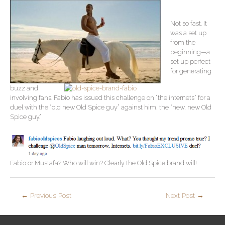
Not so fast. It
was a set up
from the
beginning—a
set up perfect
for generating
buzz and
involving fans. Fabio has issued this challenge on “the internets” for a
duel with the “old new Old Spice guy” against him, the “new, new Old
Spice guy.”
Fabio or Mustafa? Who will win? Clearly the Old Spice brand will!
←
Previous Post
Next Post
→