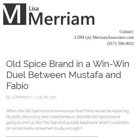
Skip
to
content
Contact:
LDM (at) MerriamAssociates.com
(917) 596-8011
Post
Old Spice Brand in a Win-Win
navigation
Duel Between Mustafa and
Fabio
By
LDMerriam
/
July 26, 2011
When the Old Spice brand announced that Fabio would be replacing
Mustafa, the outcry was instantaneous. Was the Old Spice brand
going to end up like The Gap and quickly backtrack when customers
on social media screamed loudly enough?