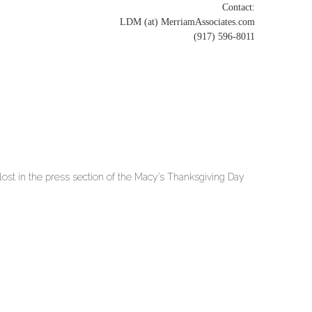
Contact:
LDM (at) MerriamAssociates.com
(917) 596-8011
lost in the press section of the Macy’s Thanksgiving Day