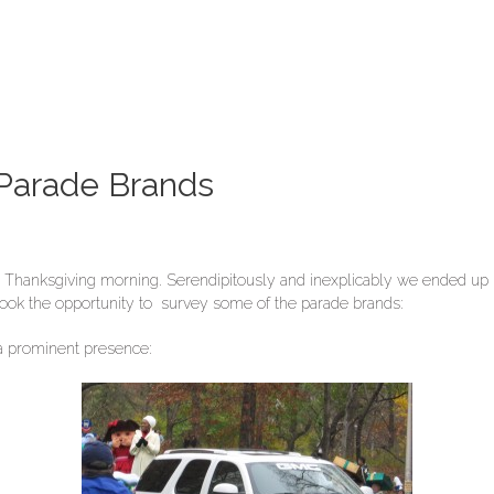
 Parade Brands
ee Thanksgiving morning. Serendipitously and inexplicably we ended up 
I took the opportunity to survey some of the parade brands:
 a prominent presence: