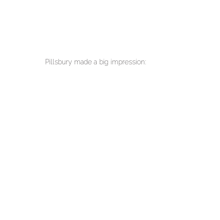
Pillsbury made a big impression: