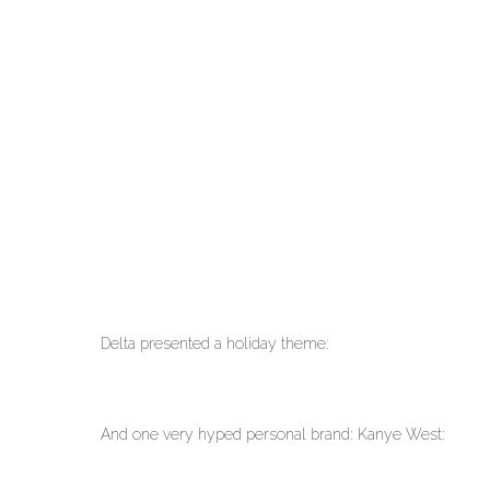
Delta presented a holiday theme:
And one very hyped personal brand: Kanye West: