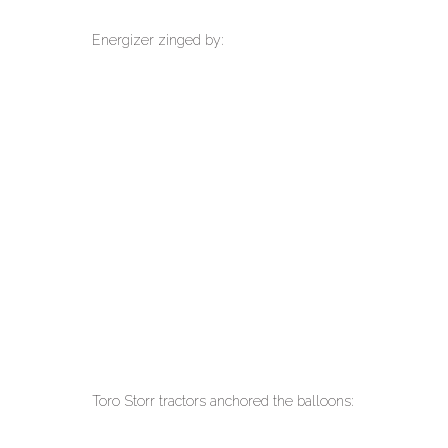
Energizer zinged by:
Toro Storr tractors anchored the balloons: