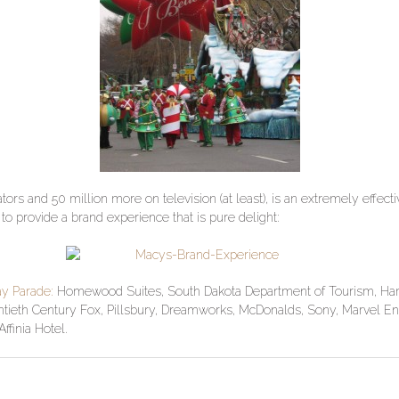
tors and 50 million more on television (at least), is an extremely effe
 to provide a brand experience that is pure delight:
ay Parade:
Homewood Suites, South Dakota Department of Tourism, Hamb
tieth Century Fox, Pillsbury, Dreamworks, McDonalds, Sony, Marvel En
finia Hotel.