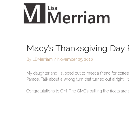
Skip
to
content
Macy’s Thanksgiving Day
Post
navigation
By
LDMerriam
/
November 25, 2010
My daughter and I slipped out to meet a friend for coff
Parade. Talk about a wrong turn that turned out alright. 
Congratulations to GM. The GMC’s pulling the floats are