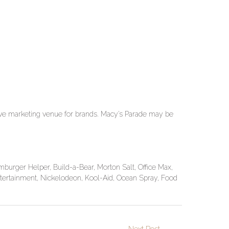
ctive marketing venue for brands. Macy’s Parade may be
urger Helper, Build-a-Bear, Morton Salt, Office Max,
tertainment, Nickelodeon, Kool-Aid, Ocean Spray, Food
Next Post
→