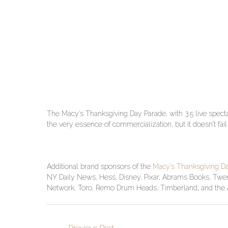
The Macy’s Thanksgiving Day Parade, with 3.5 live specta
the very essence of commercialization, but it doesn’t fail
Additional brand sponsors of the
Macy’s Thanksgiving D
NY Daily News, Hess, Disney, Pixar, Abrams Books, Twen
Network, Toro, Remo Drum Heads, Timberland, and the Af
←
Previous Post