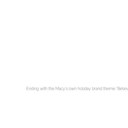
Ending with the Macy’s own holiday brand theme “Believ