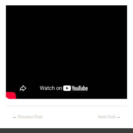
←
Previous Post
Next Post
→