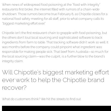
When news of widespread food poisoning at the “food with integrity”
restaurants first broke, the internet filled with rumors of a chain-wide
shutdown. Those rumors become true February 8, as Chipotle closes for a
national food safety meeting for all staff, prior to what company calls its
“biggest marketing effort ever.”
Chipotle isn’t the first restaurant chain to grapple with food poisoning, but
the others don’t tout local sourcing and sophisticated software to track
ingredients from farm to table. That tracking software didn’t work so well. It
was months before the company could pinpoint what ingredient was
responsible for making people sick. That beef from Australia—so much for
the local sourcing claim—was the culprit, is a further blow to the brand’s
integrity claim.
Will Chipotle’s biggest marketing effort
ever work to help the Chipotle brand
recover?
What do customers think? We hit the streets to find out.