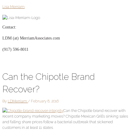
Skip
Post
Lisa Merriam
to
navigation
content
Contact:
LDM (at) MerriamAssociates.com
(917) 596-8011
Can the Chipotle Brand
Recover?
By
LDMerriam
/
February 8, 2016
Can the Chipotle brand recover with
recent company marketing moves? Chipotle Mexican Grill’s sinking sales
and falling share prices follow a bacterial outbreak that sickened
customers in at least 11 states.