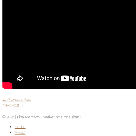
←
Previous Post
Next Post
→
© 2026 |
Lisa Merriam
| Marketing Consultant
Home
About