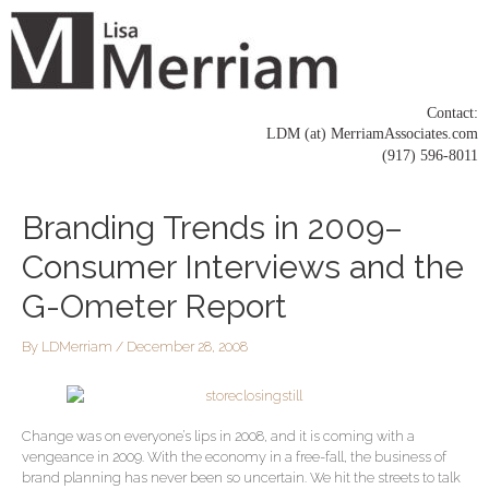
Skip
to
content
Contact:
LDM (at) MerriamAssociates.com
(917) 596-8011
Post
Branding Trends in 2009–
navigation
Consumer Interviews and the
G-Ometer Report
By
LDMerriam
/
December 28, 2008
Change was on everyone’s lips in 2008, and it is coming with a
vengeance in 2009. With the economy in a free-fall, the business of
brand planning has never been so uncertain. We hit the streets to talk