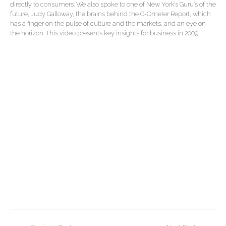
directly to consumers. We also spoke to one of New York’s Guru’s of the
future, Judy Galloway, the brains behind the G-Ometer Report, which
has a finger on the pulse of culture and the markets, and an eye on
the horizon. This video presents key insights for business in 2009.