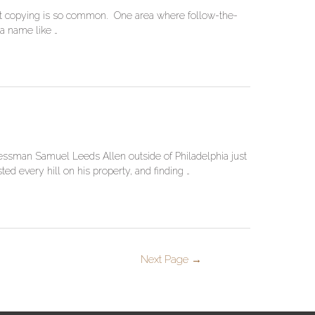
 that copying is so common. One area where follow-the-
 a name like …
inessman Samuel Leeds Allen outside of Philadelphia just
d every hill on his property, and finding …
Next Page
→