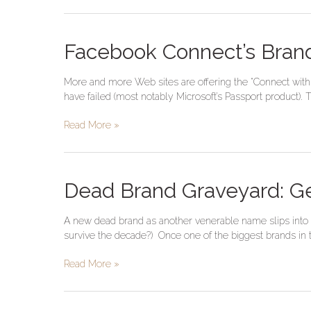
Facebook
Facebook Connect’s Brand
Connect’s
Brand
More and more Web sites are offering the “Connect with 
Trust
have failed (most notably Microsoft’s Passport product).
Disconnect
Read More »
Dead
Dead Brand Graveyard: G
Brand
Graveyard:
A new dead brand as another venerable name slips into 
General
survive the decade?) Once one of the biggest brands in t
Foods
Read More »