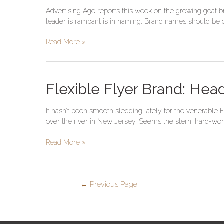
Says
Advertising Age reports this week on the growing goat br
Goat
leader is rampant is in naming. Brand names should be dis
Brands
Are
Read More »
In;
Monkeys
Are
Out
Flexible
Flexible Flyer Brand: Hea
Flyer
Brand:
It hasn’t been smooth sledding lately for the venerable
Heading
over the river in New Jersey. Seems the stern, hard-work
Downhill
Since
Read More »
1889
←
Previous Page