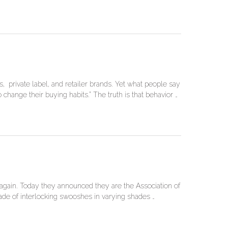
 private label, and retailer brands. Yet what people say
change their buying habits.” The truth is that behavior …
 again. Today they announced they are the Association of
e of interlocking swooshes in varying shades …