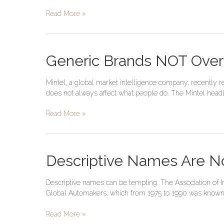
The
Read More »
Right
Approach
Generic
Generic Brands NOT Ove
Brands
NOT
Mintel, a global market intelligence company, recently 
Overtaking
does not always affect what people do. The Mintel headlin
Name
Brands
Read More »
Descriptive
Descriptive Names Are N
Names
Are
Descriptive names can be tempting. The Association of I
Not
Global Automakers, which from 1975 to 1990 was known 
Brands–
Global
Read More »
Automakers