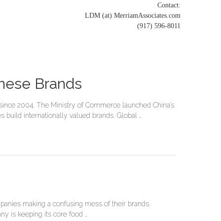
Contact:
LDM (at) MerriamAssociates.com
(917) 596-8011
inese Brands
a since 2004. The Ministry of Commerce launched China’s
build internationally valued brands. Global …
mpanies making a confusing mess of their brands.
ny is keeping its core food …