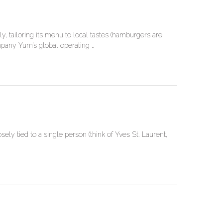
y, tailoring its menu to local tastes (hamburgers are
ompany Yum’s global operating …
ly tied to a single person (think of Yves St. Laurent,