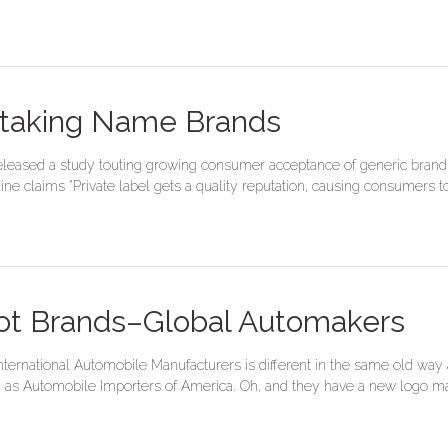
rtaking Name Brands
released a study touting growing consumer acceptance of generic brands,
e claims “Private label gets a quality reputation, causing consumers to 
ot Brands–Global Automakers
nternational Automobile Manufacturers is different in the same old way
as Automobile Importers of America. Oh, and they have a new logo mad