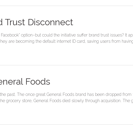
 Trust Disconnect
Facebook” option–but could the initiative suffer brand trust issues? I
 They are becoming the default internet ID card, saving users from havi
eneral Foods
the past. The once great General Foods brand has been dropped from t
he grocery store, General Foods died slowly through acquisition. The g