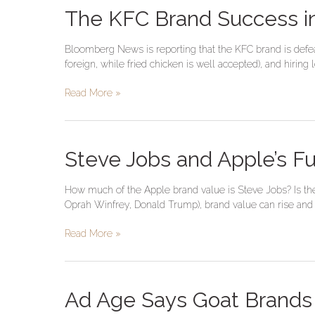
The
The KFC Brand Success in
KFC
Brand
Bloomberg News is reporting that the KFC brand is defeati
Success
foreign, while fried chicken is well accepted), and hirin
in
China
Read More »
Breeds
Imitators
Steve
Steve Jobs and Apple’s F
Jobs
and
How much of the Apple brand value is Steve Jobs? Is the 
Apple’s
Oprah Winfrey, Donald Trump), brand value can rise and fa
Future
Brand
Read More »
Value
Ad
Ad Age Says Goat Brands 
Age