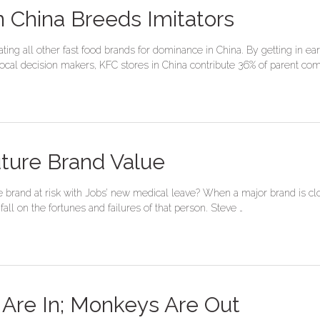
 China Breeds Imitators
ng all other fast food brands for dominance in China. By getting in earl
g local decision makers, KFC stores in China contribute 36% of parent c
uture Brand Value
brand at risk with Jobs’ new medical leave? When a major brand is close
ll on the fortunes and failures of that person. Steve …
Are In; Monkeys Are Out