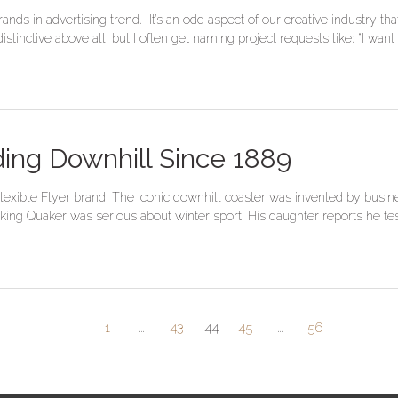
ands in advertising trend. It’s an odd aspect of our creative industry
tinctive above all, but I often get naming project requests like: “I want
ding Downhill Since 1889
 Flexible Flyer brand. The iconic downhill coaster was invented by bus
ing Quaker was serious about winter sport. His daughter reports he teste
1
…
43
44
45
…
56