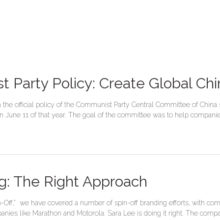
t Party Policy: Create Global Ch
n the official policy of the Communist Party Central Committee of Chin
June 11 of that year. The goal of the committee was to help companies 
ng: The Right Approach
-Off,” we have covered a number of spin-off branding efforts, with co
anies like Marathon and Motorola. Sara Lee is doing it right. The compa