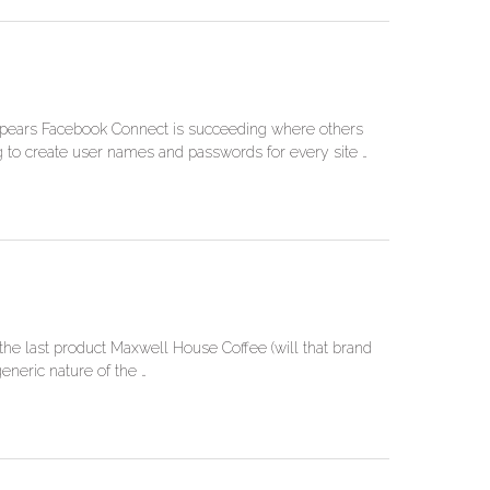
t appears Facebook Connect is succeeding where others
ng to create user names and passwords for every site …
he last product Maxwell House Coffee (will that brand
eneric nature of the …